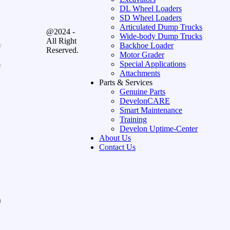
DL Wheel Loaders
SD Wheel Loaders
Articulated Dump Trucks
@2024 -
Wide-body Dump Trucks
All Right
Backhoe Loader
Reserved.
Motor Grader
Special Applications
Attachments
Parts & Services
Genuine Parts
DevelonCARE
Smart Maintenance
Training
Develon Uptime-Center
About Us
Contact Us
n