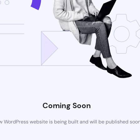
Coming Soon
 WordPress website is being built and will be published soo