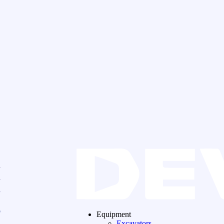
Equipment
Excavators