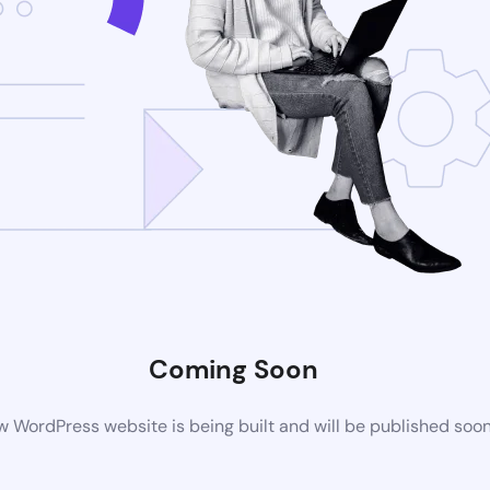
Coming Soon
 WordPress website is being built and will be published soo