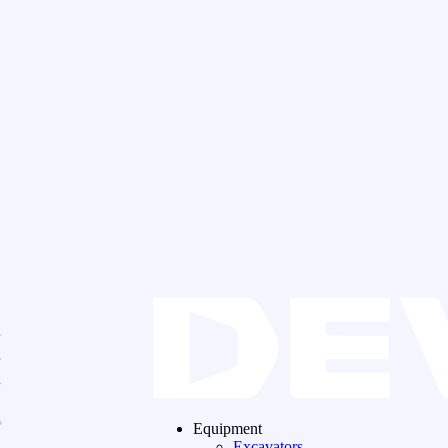
Equipment
Excavators