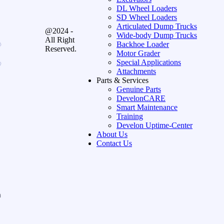
DL Wheel Loaders
SD Wheel Loaders
Articulated Dump Trucks
@2024 -
Wide-body Dump Trucks
All Right
Backhoe Loader
Reserved.
Motor Grader
Special Applications
Attachments
Parts & Services
Genuine Parts
DevelonCARE
Smart Maintenance
Training
Develon Uptime-Center
About Us
Contact Us
n