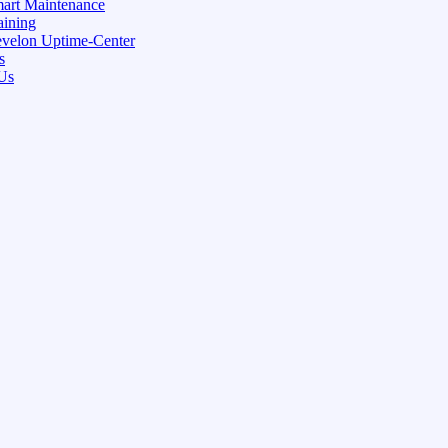
art Maintenance
aining
velon Uptime-Center
s
Us