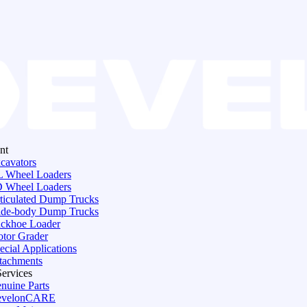
nt
cavators
 Wheel Loaders
 Wheel Loaders
ticulated Dump Trucks
de-body Dump Trucks
ckhoe Loader
tor Grader
ecial Applications
tachments
Services
nuine Parts
evelonCARE