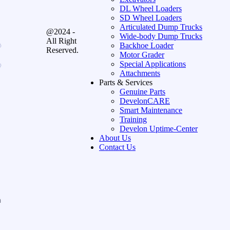
DL Wheel Loaders
SD Wheel Loaders
Articulated Dump Trucks
@2024 -
Wide-body Dump Trucks
All Right
Backhoe Loader
Reserved.
Motor Grader
Special Applications
Attachments
Parts & Services
Genuine Parts
DevelonCARE
Smart Maintenance
Training
Develon Uptime-Center
About Us
Contact Us
n