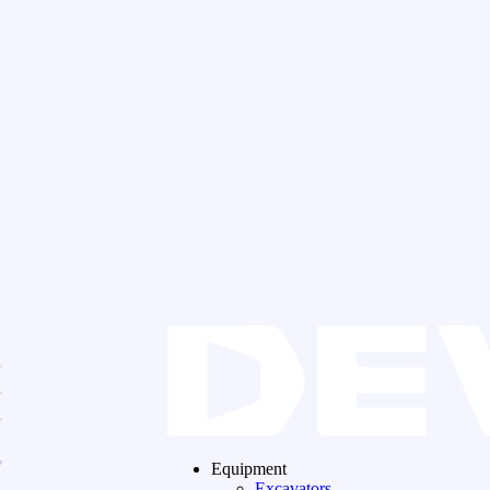
Equipment
Excavators