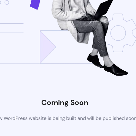
Coming Soon
 WordPress website is being built and will be published soo