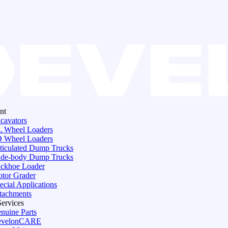
nt
cavators
 Wheel Loaders
 Wheel Loaders
ticulated Dump Trucks
de-body Dump Trucks
ckhoe Loader
tor Grader
ecial Applications
tachments
Services
nuine Parts
evelonCARE