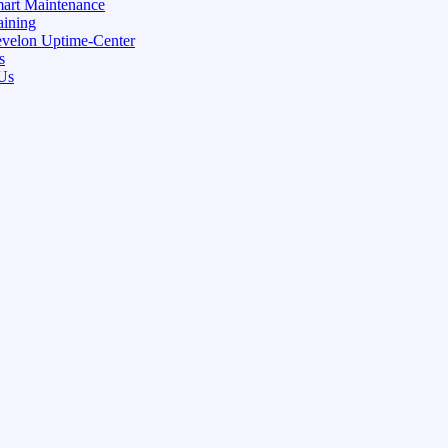
art Maintenance
aining
velon Uptime-Center
s
Us