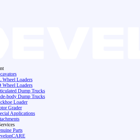
nt
cavators
 Wheel Loaders
 Wheel Loaders
ticulated Dump Trucks
de-body Dump Trucks
ckhoe Loader
tor Grader
ecial Applications
tachments
Services
nuine Parts
evelonCARE