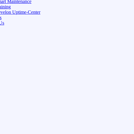
art Maintenance
aining
velon Uptime-Center
s
Us