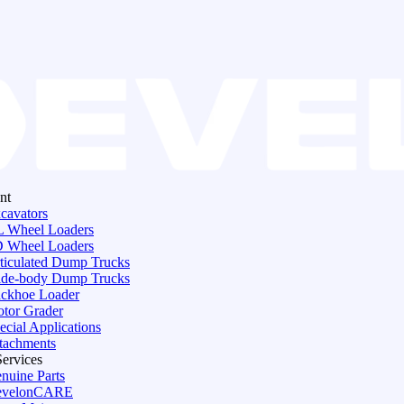
nt
cavators
 Wheel Loaders
 Wheel Loaders
ticulated Dump Trucks
de-body Dump Trucks
ckhoe Loader
tor Grader
ecial Applications
tachments
Services
nuine Parts
evelonCARE