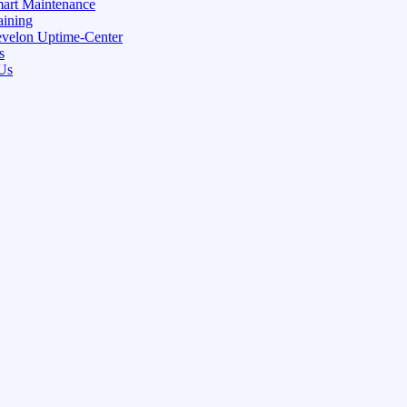
art Maintenance
aining
velon Uptime-Center
s
Us