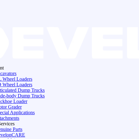
nt
cavators
 Wheel Loaders
 Wheel Loaders
ticulated Dump Trucks
de-body Dump Trucks
ckhoe Loader
tor Grader
ecial Applications
tachments
Services
nuine Parts
evelonCARE