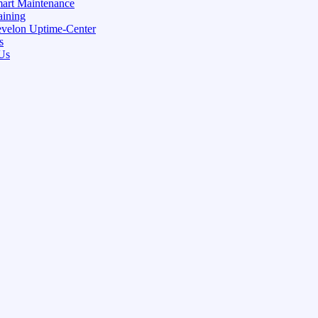
art Maintenance
aining
velon Uptime-Center
s
Us