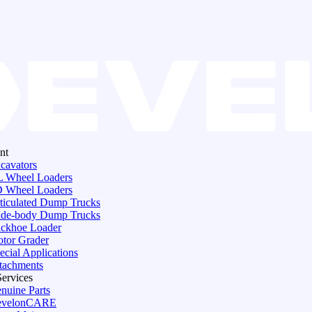
nt
cavators
 Wheel Loaders
 Wheel Loaders
ticulated Dump Trucks
de-body Dump Trucks
ckhoe Loader
tor Grader
ecial Applications
tachments
Services
nuine Parts
evelonCARE