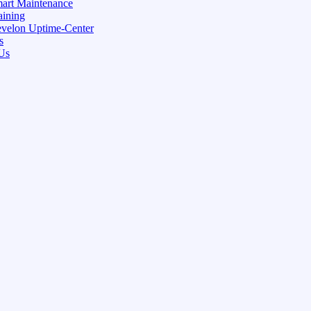
art Maintenance
aining
velon Uptime-Center
s
Us