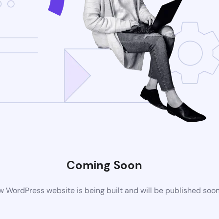
Coming Soon
 WordPress website is being built and will be published soo