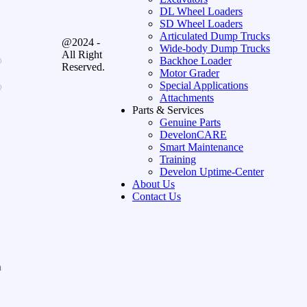
DL Wheel Loaders
SD Wheel Loaders
Articulated Dump Trucks
@2024 -
Wide-body Dump Trucks
All Right
Backhoe Loader
Reserved.
Motor Grader
Special Applications
Attachments
Parts & Services
Genuine Parts
DevelonCARE
Smart Maintenance
Training
Develon Uptime-Center
About Us
Contact Us
n