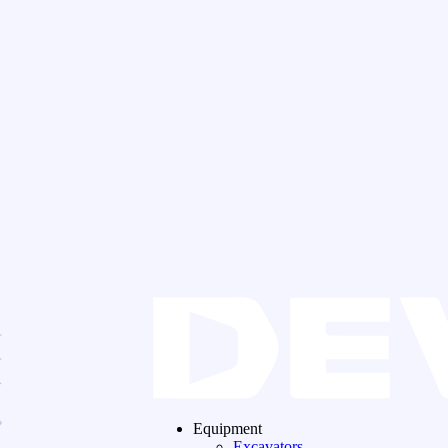
Equipment
Excavators